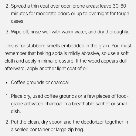
Spread a thin coat over odor-prone areas; leave 30-60
minutes for moderate odors or up to overnight for tough
cases.
Wipe off, rinse well with warm water, and dry thoroughly.
This is for stubborn smells embedded in the grain. You must
remember that baking soda is mildly abrasive, so use a soft
cloth and apply minimal pressure. If the wood appears dull
afterward, apply another light coat of oil.
Coffee grounds or charcoal
Place dry, used coffee grounds or a few pieces of food-
grade activated charcoal in a breathable sachet or small
dish.
Put the clean, dry spoon and the deodorizer together in
a sealed container or large zip bag.