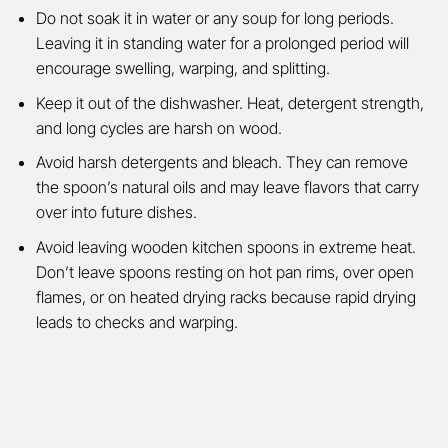
Do not soak it in water or any soup for long periods.
Leaving it in standing water for a prolonged period will
encourage swelling, warping, and splitting.
Keep it out of the dishwasher. Heat, detergent strength,
and long cycles are harsh on wood.
Avoid harsh detergents and bleach. They can remove
the spoon’s natural oils and may leave flavors that carry
over into future dishes.
Avoid leaving wooden kitchen spoons in extreme heat.
Don’t leave spoons resting on hot pan rims, over open
flames, or on heated drying racks because rapid drying
leads to checks and warping.