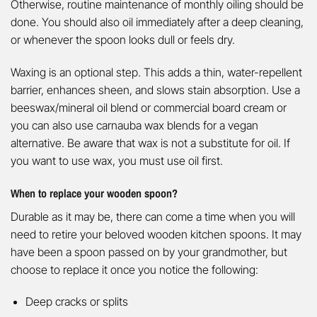
Otherwise, routine maintenance of monthly oiling should be
done. You should also oil immediately after a deep cleaning,
or whenever the spoon looks dull or feels dry.
Waxing is an optional step. This adds a thin, water-repellent
barrier, enhances sheen, and slows stain absorption. Use a
beeswax/mineral oil blend or commercial board cream or
you can also use carnauba wax blends for a vegan
alternative. Be aware that wax is not a substitute for oil. If
you want to use wax, you must use oil first.
When to replace your wooden spoon?
Durable as it may be, there can come a time when you will
need to retire your beloved wooden kitchen spoons. It may
have been a spoon passed on by your grandmother, but
choose to replace it once you notice the following:
Deep cracks or splits