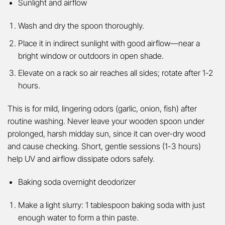
Sunlight and airflow
Wash and dry the spoon thoroughly.
Place it in indirect sunlight with good airflow—near a
bright window or outdoors in open shade.
Elevate on a rack so air reaches all sides; rotate after 1-2
hours.
This is for mild, lingering odors (garlic, onion, fish) after
routine washing. Never leave your wooden spoon under
prolonged, harsh midday sun, since it can over-dry wood
and cause checking. Short, gentle sessions (1-3 hours)
help UV and airflow dissipate odors safely.
Baking soda overnight deodorizer
Make a light slurry: 1 tablespoon baking soda with just
enough water to form a thin paste.