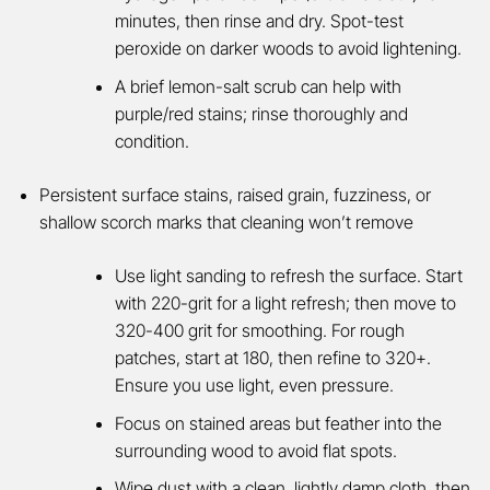
minutes, then rinse and dry. Spot-test
peroxide on darker woods to avoid lightening.
A brief lemon-salt scrub can help with
purple/red stains; rinse thoroughly and
condition.
Persistent surface stains, raised grain, fuzziness, or
shallow scorch marks that cleaning won’t remove
Use light sanding to refresh the surface. Start
with 220-grit for a light refresh; then move to
320-400 grit for smoothing. For rough
patches, start at 180, then refine to 320+.
Ensure you use light, even pressure.
Focus on stained areas but feather into the
surrounding wood to avoid flat spots.
Wipe dust with a clean, lightly damp cloth, then