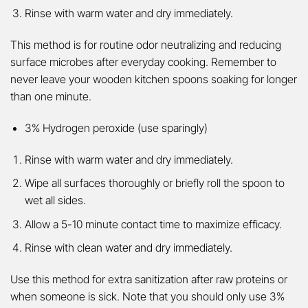
Rinse with warm water and dry immediately.
This method is for routine odor neutralizing and reducing
surface microbes after everyday cooking. Remember to
never leave your wooden kitchen spoons soaking for longer
than one minute.
3% Hydrogen peroxide (use sparingly)
Rinse with warm water and dry immediately.
Wipe all surfaces thoroughly or briefly roll the spoon to
wet all sides.
Allow a 5-10 minute contact time to maximize efficacy.
Rinse with clean water and dry immediately.
Use this method for extra sanitization after raw proteins or
when someone is sick. Note that you should only use 3%