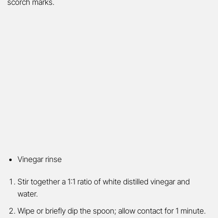
scorch marks.
Vinegar rinse
Stir together a 1:1 ratio of white distilled vinegar and
water.
Wipe or briefly dip the spoon; allow contact for 1 minute.