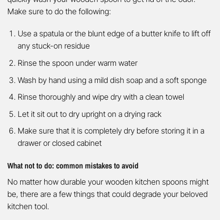
Make sure to do the following:
Use a spatula or the blunt edge of a butter knife to lift off
any stuck-on residue
Rinse the spoon under warm water
Wash by hand using a mild dish soap and a soft sponge
Rinse thoroughly and wipe dry with a clean towel
Let it sit out to dry upright on a drying rack
Make sure that it is completely dry before storing it in a
drawer or closed cabinet
What not to do: common mistakes to avoid
No matter how durable your wooden kitchen spoons might
be, there are a few things that could degrade your beloved
kitchen tool.