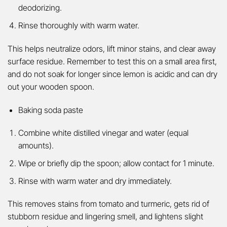
deodorizing.
Rinse thoroughly with warm water.
This helps neutralize odors, lift minor stains, and clear away
surface residue. Remember to test this on a small area first,
and do not soak for longer since lemon is acidic and can dry
out your wooden spoon.
Baking soda paste
Combine white distilled vinegar and water (equal
amounts).
Wipe or briefly dip the spoon; allow contact for 1 minute.
Rinse with warm water and dry immediately.
This removes stains from tomato and turmeric, gets rid of
stubborn residue and lingering smell, and lightens slight