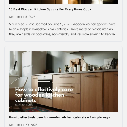
10 Best Wooden Kitchen Spoons For Every Home Cook
September 5, 2025
5 min read • Last updated on June 5, 2026 Wooden kitchen spoons have
been a staple in households for centuries. Unlike metal or plastic utensils,
they are gentle on cookware, eco-friendly, and versatile enough to handle
almost every cooking task. Whether you are stirring a hearty stew, sautéing
vegetables, or serving rice at a family…
How to effectively care for wooden kitchen cabinets – 7 simple ways
September 20, 2025