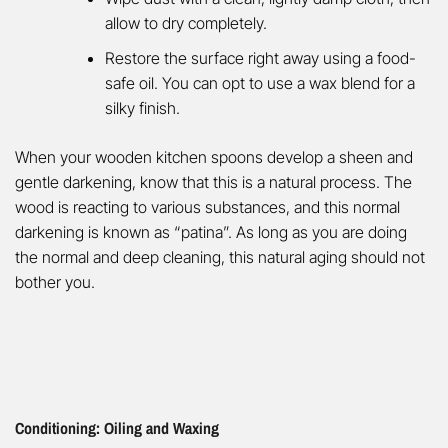
allow to dry completely.
Restore the surface right away using a food-
safe oil. You can opt to use a wax blend for a
silky finish.
When your wooden kitchen spoons develop a sheen and
gentle darkening, know that this is a natural process. The
wood is reacting to various substances, and this normal
darkening is known as “patina”. As long as you are doing
the normal and deep cleaning, this natural aging should not
bother you.
Conditioning: Oiling and Waxing