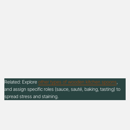
Related: Explore
other types of wooden kitchen spoons
,
and assign specific roles (sauce, sauté, baking, tasting) to
spread stress and staining.