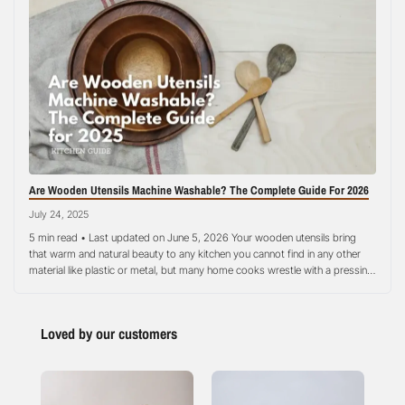
Are Wooden Utensils Machine Washable? The Complete Guide For 2026
July 24, 2025
5 min read • Last updated on June 5, 2026 Your wooden utensils bring
that warm and natural beauty to any kitchen you cannot find in any other
material like plastic or metal, but many home cooks wrestle with a pressing
question about their care and maintenance: can your precious wooden
utensils survive in the dishwasher?…
Loved by our customers