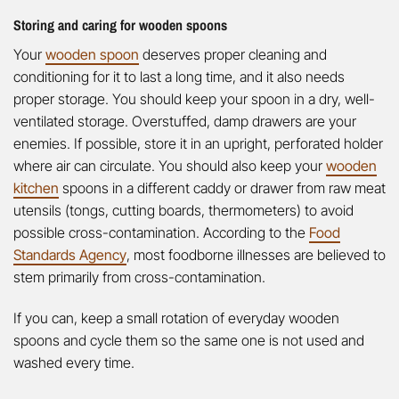
Storing and caring for wooden spoons
Your
wooden spoon
deserves proper cleaning and
conditioning for it to last a long time, and it also needs
proper storage. You should keep your spoon in a dry, well-
ventilated storage. Overstuffed, damp drawers are your
enemies. If possible, store it in an upright, perforated holder
where air can circulate. You should also keep your
wooden
kitchen
spoons in a different caddy or drawer from raw meat
utensils (tongs, cutting boards, thermometers) to avoid
possible cross-contamination. According to the
Food
Standards Agency
, most foodborne illnesses are believed to
stem primarily from cross-contamination.
If you can, keep a small rotation of everyday wooden
spoons and cycle them so the same one is not used and
washed every time.