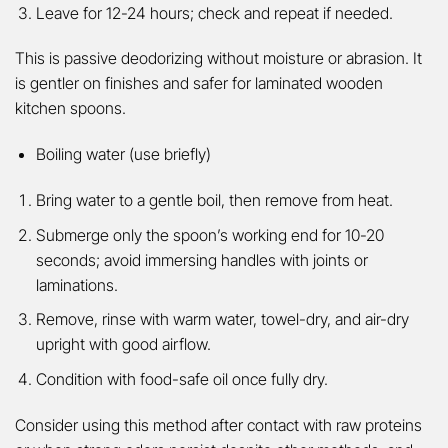
Leave for 12-24 hours; check and repeat if needed.
This is passive deodorizing without moisture or abrasion. It
is gentler on finishes and safer for laminated wooden
kitchen spoons.
Boiling water (use briefly)
Bring water to a gentle boil, then remove from heat.
Submerge only the spoon’s working end for 10-20
seconds; avoid immersing handles with joints or
laminations.
Remove, rinse with warm water, towel-dry, and air-dry
upright with good airflow.
Condition with food-safe oil once fully dry.
Consider using this method after contact with raw proteins