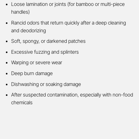
Loose lamination or joints (for bamboo or multi-piece
handles)
Rancid odors that return quickly after a deep cleaning
and deodorizing
Soft, spongy, or darkened patches
Excessive fuzzing and splinters
Warping or severe wear
Deep burn damage
Dishwashing or soaking damage
After suspected contamination, especially with non-food
chemicals