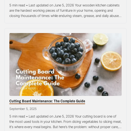
5 min read • Last updated on June 5, 2026 Your wooden kitchen cabinets
are the hardest working pieces of furniture in your home, opening and
closing thousands of times while enduring steam, grease, and daily abuse,
yet most homeowners treat them like they’re maintenance-free. Quality
wooden kitchen cabinets represent a significant investment that can last…
Cutting Board Maintenance: The Complete Guide
September 5, 2025
5 min read • Last updated on June 5, 2026 Your cutting board is one of
the most used tools in your kitchen. From dicing vegetables to slicing meat,
it’s where every meal begins. But here’s the problem: without proper care,