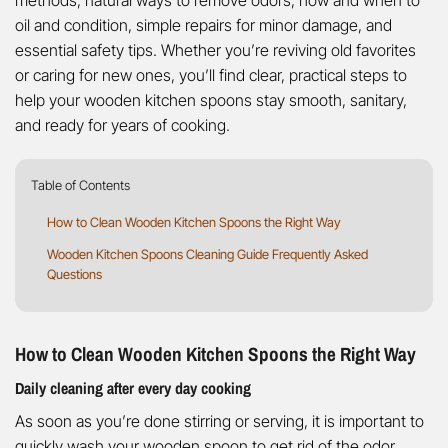
methods, natural ways to remove odors, how and when to
oil and condition, simple repairs for minor damage, and
essential safety tips. Whether you’re reviving old favorites
or caring for new ones, you’ll find clear, practical steps to
help your wooden kitchen spoons stay smooth, sanitary,
and ready for years of cooking.
Table of Contents
How to Clean Wooden Kitchen Spoons the Right Way
Wooden Kitchen Spoons Cleaning Guide Frequently Asked
Questions
How to Clean Wooden Kitchen Spoons the Right Way
Daily cleaning after every day cooking
As soon as you’re done stirring or serving, it is important to
quickly wash your wooden spoon to get rid of the odor.