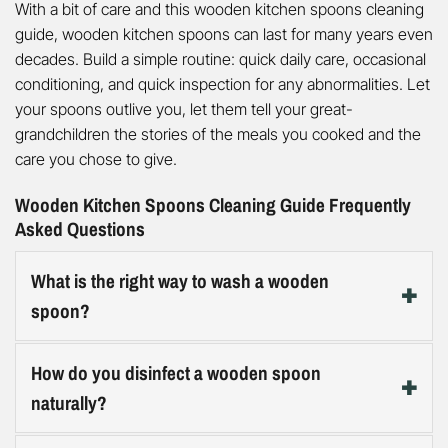
With a bit of care and this wooden kitchen spoons cleaning
guide, wooden kitchen spoons can last for many years even
decades. Build a simple routine: quick daily care, occasional
conditioning, and quick inspection for any abnormalities. Let
your spoons outlive you, let them tell your great-
grandchildren the stories of the meals you cooked and the
care you chose to give.
Wooden Kitchen Spoons Cleaning Guide Frequently
Asked Questions
What is the right way to wash a wooden
spoon?
Hand-wash with hot water and mild dish soap right after
How do you disinfect a wooden spoon
use, scrub gently with a non-abrasive sponge or soft
naturally?
brush, rinse thoroughly, then towel-dry and stand on
edge to air-dry completely. Skipping the immediate dry
For routine disinfection, sprinkle baking soda on the