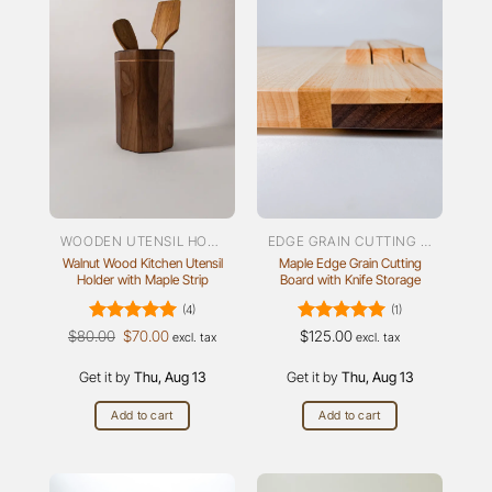
WOODEN UTENSIL HOLDER
EDGE GRAIN CUTTING BOARDS
Walnut Wood Kitchen Utensil
Maple Edge Grain Cutting
Holder with Maple Strip
Board with Knife Storage
(4)
(1)
Rated
Original
5
Current
Rated
5
$
80.00
$
70.00
$
125.00
excl. tax
excl. tax
price
price
out of 5
out of 5
was:
is:
Get it by
$80.00.
Thu, Aug 13
$70.00.
Get it by
Thu, Aug 13
Add to cart
Add to cart