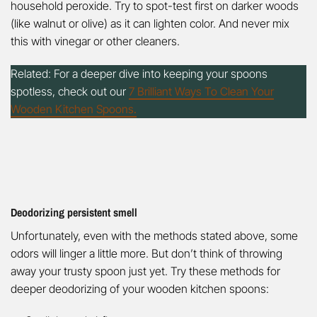
household peroxide. Try to spot-test first on darker woods
(like walnut or olive) as it can lighten color. And never mix
this with vinegar or other cleaners.
Related: For a deeper dive into keeping your spoons
spotless, check out our
7 Brilliant Ways To Clean Your
Wooden Kitchen Spoons.
Deodorizing persistent smell
Unfortunately, even with the methods stated above, some
odors will linger a little more. But don’t think of throwing
away your trusty spoon just yet. Try these methods for
deeper deodorizing of your wooden kitchen spoons: