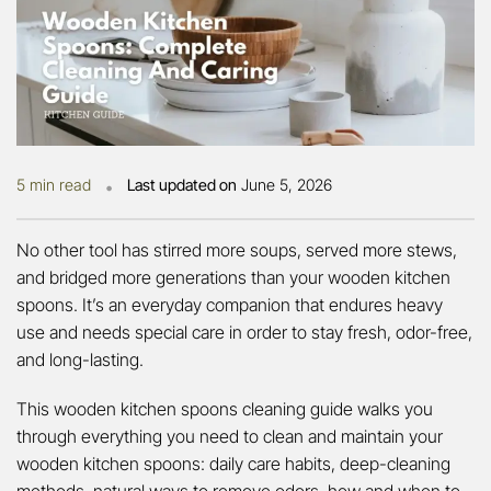
•
5 min read
Last updated on
June 5, 2026
No other tool has stirred more soups, served more stews,
and bridged more generations than your wooden kitchen
spoons. It’s an everyday companion that endures heavy
use and needs special care in order to stay fresh, odor-free,
and long-lasting.
This wooden kitchen spoons cleaning guide walks you
through everything you need to clean and maintain your
wooden kitchen spoons: daily care habits, deep-cleaning