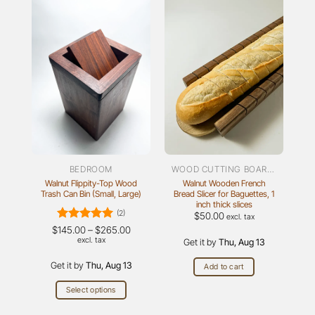
BEDROOM
WOOD CUTTING BOARDS
Walnut Flippity-Top Wood
Walnut Wooden French
Trash Can Bin (Small, Large)
Bread Slicer for Baguettes, 1
inch thick slices
(2)
$
50.00
excl. tax
Rated
5
Price
$
145.00
–
$
265.00
range:
out of 5
excl. tax
Get it by
Thu, Aug 13
$145.00
through
Get it by
Thu, Aug 13
$265.00
Add to cart
Select options
This