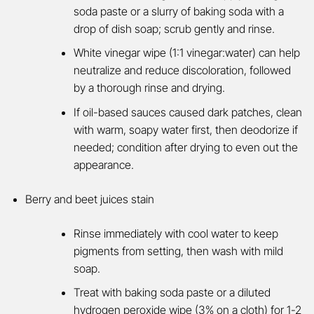
soda paste or a slurry of baking soda with a
drop of dish soap; scrub gently and rinse.
White vinegar wipe (1:1 vinegar:water) can help
neutralize and reduce discoloration, followed
by a thorough rinse and drying.
If oil-based sauces caused dark patches, clean
with warm, soapy water first, then deodorize if
needed; condition after drying to even out the
appearance.
Berry and beet juices stain
Rinse immediately with cool water to keep
pigments from setting, then wash with mild
soap.
Treat with baking soda paste or a diluted
hydrogen peroxide wipe (3% on a cloth) for 1-2