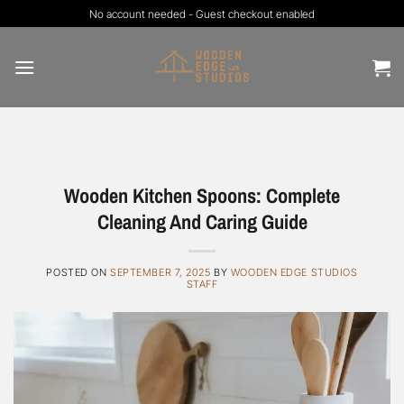
Skip
No account needed - Guest checkout enabled
to
content
Wooden Kitchen Spoons: Complete
Cleaning And Caring Guide
POSTED ON
SEPTEMBER 7, 2025
BY
WOODEN EDGE STUDIOS
STAFF