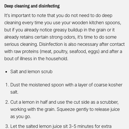
Deep cleaning and disinfecting
It’s important to note that you do not need to do deep
cleaning every time you use your wooden kitchen spoons,
but if you already notice greasy buildup in the grain or it
already retains certain strong odors, it’s time to do some
serious cleaning. Disinfection is also necessary after contact
with raw proteins (meat, poultry, seafood, eggs) and after a
bout of illness in the household.
Salt and lemon scrub
Dust the moistened spoon with a layer of coarse kosher
salt.
Cut a lemon in half and use the cut side as a scrubber,
working with the grain. Squeeze gently to release juice
as you go.
Let the salted lemon juice sit 3-5 minutes for extra