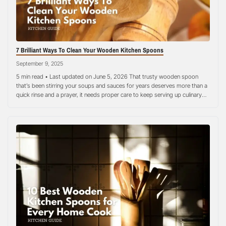
7 Brilliant Ways To Clean Your Wooden Kitchen Spoons
September 9, 2025
5 min read • Last updated on June 5, 2026 That trusty wooden spoon
that’s been stirring your soups and sauces for years deserves more than a
quick rinse and a prayer, it needs proper care to keep serving up culinary
magic without any funky side effects and smells. Many home cooks treat
their wooden utensils…