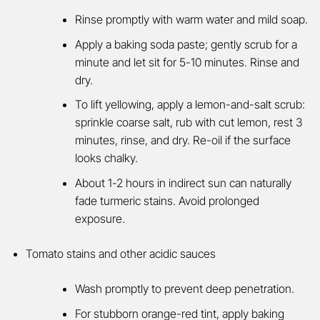
Rinse promptly with warm water and mild soap.
Apply a baking soda paste; gently scrub for a
minute and let sit for 5-10 minutes. Rinse and
dry.
To lift yellowing, apply a lemon-and-salt scrub:
sprinkle coarse salt, rub with cut lemon, rest 3
minutes, rinse, and dry. Re-oil if the surface
looks chalky.
About 1-2 hours in indirect sun can naturally
fade turmeric stains. Avoid prolonged
exposure
.
Tomato stains and other acidic sauces
Wash promptly to prevent deep penetration.
For stubborn orange-red tint, apply baking