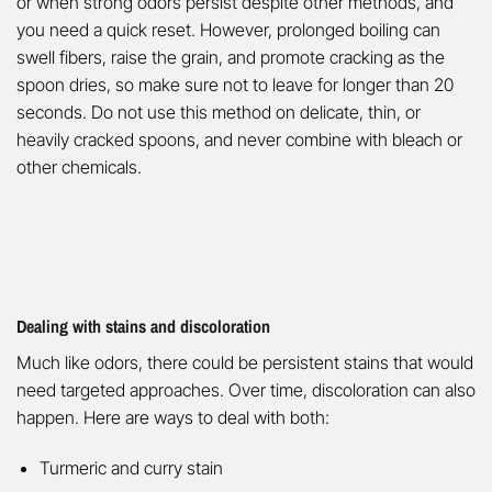
or when strong odors persist despite other methods, and
you need a quick reset. However, prolonged boiling can
swell fibers, raise the grain, and promote cracking as the
spoon dries, so make sure not to leave for longer than 20
seconds. Do not use this method on delicate, thin, or
heavily cracked spoons, and never combine with bleach or
other chemicals.
Dealing with stains and discoloration
Much like odors, there could be persistent stains that would
need targeted approaches. Over time, discoloration can also
happen. Here are ways to deal with both:
Turmeric and curry stain