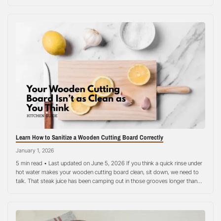
even the best cutting boards quickly become stained, warped, or full of
bacteria. Poor cutting…
Learn How to Sanitize a Wooden Cutting Board Correctly
January 1, 2026
5 min read • Last updated on June 5, 2026 If you think a quick rinse under
hot water makes your wooden cutting board clean, sit down, we need to
talk. That steak juice has been camping out in those grooves longer than
you realize. The good news? Learning how to sanitize a wooden cutting
board…