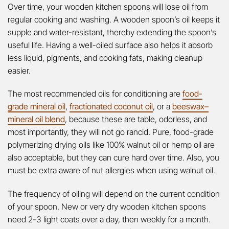
Over time, your wooden kitchen spoons will lose oil from
regular cooking and washing. A wooden spoon’s oil keeps it
supple and water-resistant, thereby extending the spoon’s
useful life. Having a well-oiled surface also helps it absorb
less liquid, pigments, and cooking fats, making cleanup
easier.
The most recommended oils for conditioning are
food-
grade mineral oil
,
fractionated coconut oil
, or a
beeswax–
mineral oil blend
, because these are table, odorless, and
most importantly, they will not go rancid. Pure, food-grade
polymerizing drying oils like 100% walnut oil or hemp oil are
also acceptable, but they can cure hard over time. Also, you
must be extra aware of nut allergies when using walnut oil.
The frequency of oiling will depend on the current condition
of your spoon. New or very dry wooden kitchen spoons
need 2-3 light coats over a day, then weekly for a month.