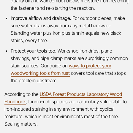
quality oil and wax combo) blocks moisture from reaching
the fastener and re-starting the reaction.
Improve airflow and drainage.
For outdoor pieces, make
sure water drains away from any metal hardware.
Standing water plus iron plus tannin equals new black
stains, every time.
Protect your tools too.
Workshop iron drips, plane
shavings, and pipe clamp marks are surprisingly common
stain sources. Our guide on
ways to protect your
woodworking tools from rust
covers tool care that stops
the problem upstream.
According to the
USDA Forest Products Laboratory Wood
Handbook
, tannin-rich species are particularly vulnerable to
iron-induced staining in any environment with cyclical
moisture, which is most environments most of the time.
Sealing matters.