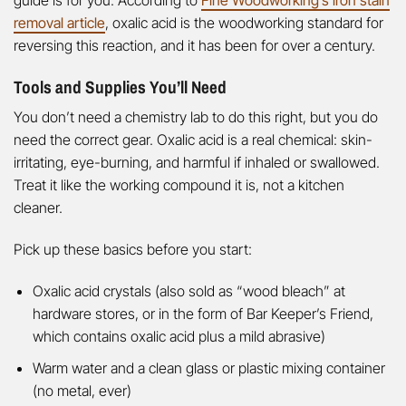
removal article
, oxalic acid is the woodworking standard for
reversing this reaction, and it has been for over a century.
Tools and Supplies You’ll Need
You don’t need a chemistry lab to do this right, but you do
need the correct gear. Oxalic acid is a real chemical: skin-
irritating, eye-burning, and harmful if inhaled or swallowed.
Treat it like the working compound it is, not a kitchen
cleaner.
Pick up these basics before you start:
Oxalic acid crystals (also sold as “wood bleach” at
hardware stores, or in the form of Bar Keeper’s Friend,
which contains oxalic acid plus a mild abrasive)
Warm water and a clean glass or plastic mixing container
(no metal, ever)