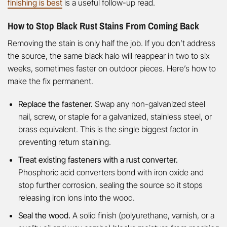
finishing is best
is a useful follow-up read.
How to Stop Black Rust Stains From Coming Back
Removing the stain is only half the job. If you don’t address
the source, the same black halo will reappear in two to six
weeks, sometimes faster on outdoor pieces. Here’s how to
make the fix permanent.
Replace the fastener.
Swap any non-galvanized steel
nail, screw, or staple for a galvanized, stainless steel, or
brass equivalent. This is the single biggest factor in
preventing return staining.
Treat existing fasteners with a rust converter.
Phosphoric acid converters bond with iron oxide and
stop further corrosion, sealing the source so it stops
releasing iron ions into the wood.
Seal the wood.
A solid finish (polyurethane, varnish, or a