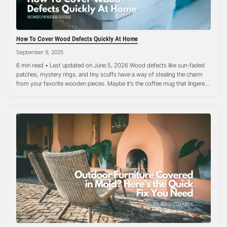
How To Cover Wood Defects Quickly At Home
September 9, 2025
6 min read • Last updated on June 5, 2026 Wood defects like sun-faded
patches, mystery rings, and tiny scuffs have a way of stealing the charm
from your favorite wooden pieces. Maybe it’s the coffee mug that lingered
too long, a bit of moisture sneaking under a plant pot, or the everyday
wear that comes…