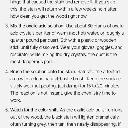
hinge that caused the stain and remove it. If you skip
this, the stain will return within a few weeks no matter
how clean you get the wood right now.
Mix the oxalic acid solution.
Use about 60 grams of oxalic
acid crystals per liter of warm (not hot) water, or roughly a
quarter pound per quart. Stir with a plastic or wooden
stick until fully dissolved. Wear your gloves, goggles, and
respirator while mixing the dry crystals: the dust is the
most dangerous part.
Brush the solution onto the stain.
Saturate the affected
area with a clean natural-bristle brush. Keep the surface
visibly wet (not pooling, just damp) for 15 to 20 minutes.
The reaction is not instant, give the chemistry time to
work.
Watch for the color shift.
As the oxalic acid pulls iron ions
out of the wood, the black stain will lighten dramatically,
often turning grey, then tan, then nearly disappearing. If