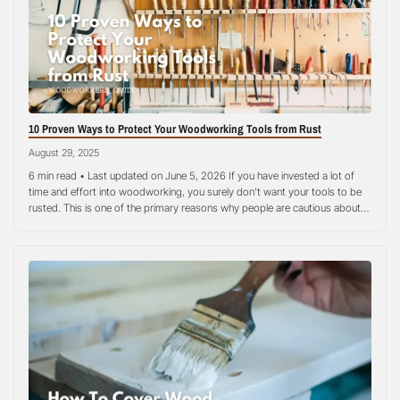
the chemistry without removing wood, which preserves
the surface profile and stain depth.
10 Proven Ways to Protect Your Woodworking Tools from Rust
August 29, 2025
6 min read • Last updated on June 5, 2026 If you have invested a lot of
time and effort into woodworking, you surely don’t want your tools to be
rusted. This is one of the primary reasons why people are cautious about
their woodworking tools today. It is a big investment! Rust is the worst…