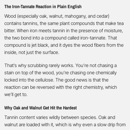
The Iron-Tannate Reaction in Plain English
Wood (especially oak, walnut, mahogany, and cedar)
contains tannins, the same plant compounds that make tea
bitter. When iron meets tannin in the presence of moisture,
the two bond into a compound called iron-tannate. That
compound is jet black, and it dyes the wood fibers from the
inside, not just the surface.
That’s why scrubbing rarely works. You’re not chasing a
stain on top of the wood, you’re chasing one chemically
locked into the cellulose. The good news is that the
reaction can be reversed with the right chemistry, which
we’ll get to.
Why Oak and Walnut Get Hit the Hardest
Tannin content varies wildly between species. Oak and
walnut are loaded with it, which is why even a slow drip from