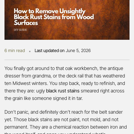
•
6 min read
Last updated on
June 5, 2026
You finally got around to that oak workbench, the antique
dresser from grandma, or the deck rail that has weathered
ten Midwest winters. You step back, ready to refinish, and
there they are: ugly
black rust stains
smeared right across
the grain like someone signed it in tar.
Don’t panic, and definitely don’t reach for the belt sander
yet. Those black stains are not paint, not mold, and not
permanent. They are a chemical reaction between iron and