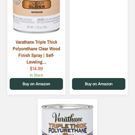
Varathane Triple Thick
Polyurethane Clear Wood
Finish Spray | Self-
Leveling…
$14.89
In Stock
Buy on Amazon
Buy on Amazon