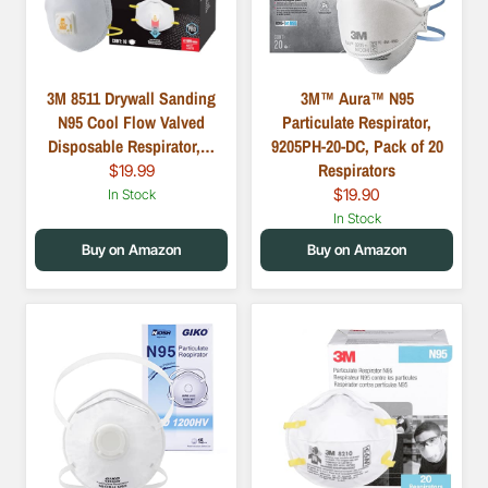
3M 8511 Drywall Sanding
3M™ Aura™ N95
N95 Cool Flow Valved
Particulate Respirator,
Disposable Respirator,…
9205PH-20-DC, Pack of 20
Respirators
$19.99
$19.90
In Stock
In Stock
Buy on Amazon
Buy on Amazon