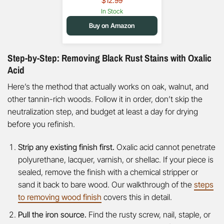
$12.99
In Stock
Buy on Amazon
Step-by-Step: Removing Black Rust Stains with Oxalic
Acid
Here’s the method that actually works on oak, walnut, and
other tannin-rich woods. Follow it in order, don’t skip the
neutralization step, and budget at least a day for drying
before you refinish.
Strip any existing finish first.
Oxalic acid cannot penetrate
polyurethane, lacquer, varnish, or shellac. If your piece is
sealed, remove the finish with a chemical stripper or
sand it back to bare wood. Our walkthrough of the
steps
to removing wood finish
covers this in detail.
Pull the iron source.
Find the rusty screw, nail, staple, or