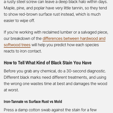
a rusty steel screw can leave a deep black halo within days.
Maple, pine, and poplar have very little tannin, so they tend
to show red-brown surface rust instead, which is much
easier to wipe off.
If you’re working with reclaimed lumber or a salvaged piece,
our breakdown of the
differences between hardwood and
softwood trees
will help you predict how each species
reacts to iron contact.
How to Tell What Kind of Black Stain You Have
Before you grab any chemical, do a 30-second diagnostic.
Different black marks need different treatments, and using
the wrong one wastes time at best and damages the wood
at worst.
Iron-Tannate vs Surface Rust vs Mold
Press a damp cotton swab against the stain for a few