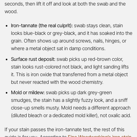
seconds, then lift it off and look at both the swab and the
wood.
Iron-tannate (the real culprit):
swab stays clean, stain
looks blue-black or grey-black, and it has soaked into the
grain. Often shows up around screws, nails, hinges, or
where a metal object sat in damp conditions.
Surface rust deposit:
swab picks up red-brown color,
stain looks rust-colored not black, and light sanding lifts
it. This is iron oxide that transferred from a metal object
but never reacted with the wood chemistry.
Mold or mildew:
swab picks up dark grey-green
smudges, the stain has a slightly fuzzy look, and a sniff
close-up smells musty. Mold needs a different approach
(diluted bleach or a dedicated mold killer), not oxalic acid.
If your stain passes the iron-tannate test, the rest of this
guide is for you. According to
Fine Woodworking’s iron stain