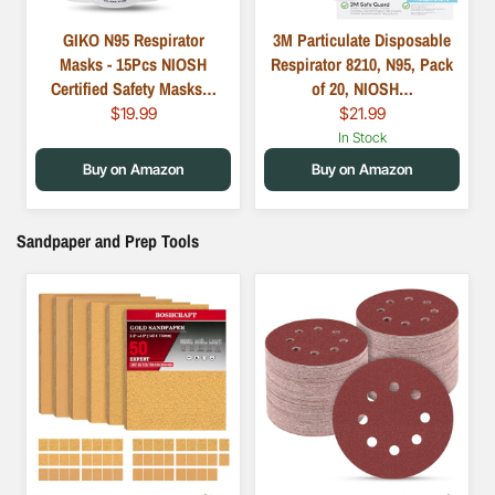
GIKO N95 Respirator
3M Particulate Disposable
Masks - 15Pcs NIOSH
Respirator 8210, N95, Pack
Certified Safety Masks…
of 20, NIOSH…
$19.99
$21.99
In Stock
Buy on Amazon
Buy on Amazon
Sandpaper and Prep Tools