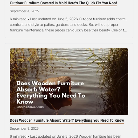
Outdoor Furniture Covered In Mold Here’s The Quick Fix You Need
September 4, 2025
6 min read • Last updated on June 5, 2026 Outdoor furniture adds charm,
comfort, and style to patios, gardens, and decks. But without proper
furniture maintenance, these pieces can quickly lose their beauty. One of the
most common issues homeowners face is mold growth. Mold thrives in
damp, humid environments, making wooden chairs, fabric cushions,…
Does Wooden Furniture Absorb Water? Everything You Need To Know
September 9, 2025
6 min read • Last updated on June 5, 2026 Wooden furniture has been