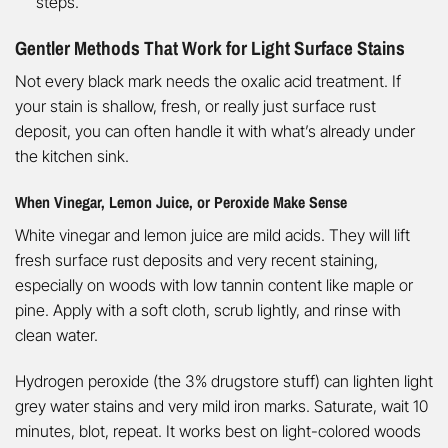
steps.
Gentler Methods That Work for Light Surface Stains
Not every black mark needs the oxalic acid treatment. If
your stain is shallow, fresh, or really just surface rust
deposit, you can often handle it with what’s already under
the kitchen sink.
When Vinegar, Lemon Juice, or Peroxide Make Sense
White vinegar and lemon juice are mild acids. They will lift
fresh surface rust deposits and very recent staining,
especially on woods with low tannin content like maple or
pine. Apply with a soft cloth, scrub lightly, and rinse with
clean water.
Hydrogen peroxide (the 3% drugstore stuff) can lighten light
grey water stains and very mild iron marks. Saturate, wait 10
minutes, blot, repeat. It works best on light-colored woods