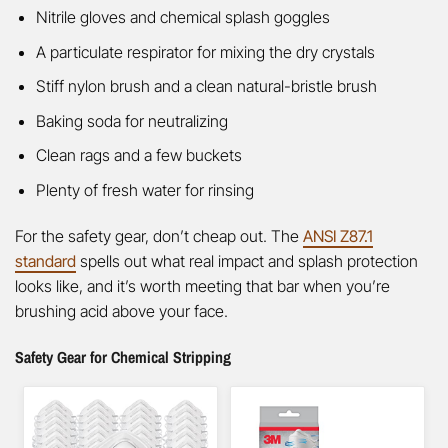
Nitrile gloves and chemical splash goggles
A particulate respirator for mixing the dry crystals
Stiff nylon brush and a clean natural-bristle brush
Baking soda for neutralizing
Clean rags and a few buckets
Plenty of fresh water for rinsing
For the safety gear, don’t cheap out. The
ANSI Z87.1
standard
spells out what real impact and splash protection
looks like, and it’s worth meeting that bar when you’re
brushing acid above your face.
Safety Gear for Chemical Stripping