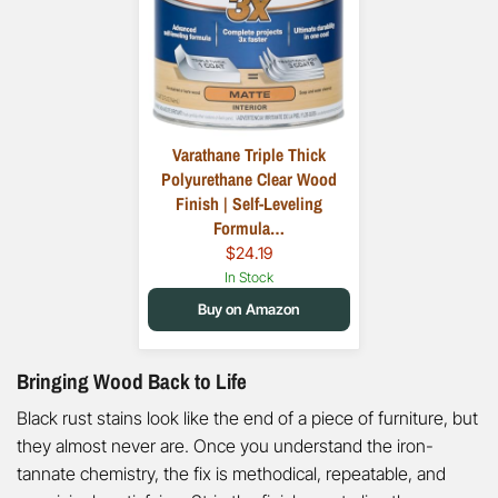
Varathane Triple Thick
Polyurethane Clear Wood
Finish | Self-Leveling
Formula…
$24.19
In Stock
Buy on Amazon
Bringing Wood Back to Life
Black rust stains look like the end of a piece of furniture, but
they almost never are. Once you understand the iron-
tannate chemistry, the fix is methodical, repeatable, and