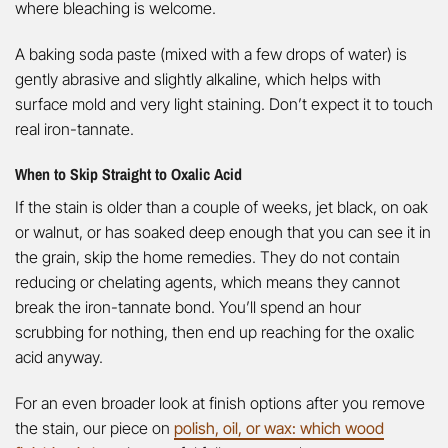
where bleaching is welcome.
A baking soda paste (mixed with a few drops of water) is
gently abrasive and slightly alkaline, which helps with
surface mold and very light staining. Don’t expect it to touch
real iron-tannate.
When to Skip Straight to Oxalic Acid
If the stain is older than a couple of weeks, jet black, on oak
or walnut, or has soaked deep enough that you can see it in
the grain, skip the home remedies. They do not contain
reducing or chelating agents, which means they cannot
break the iron-tannate bond. You’ll spend an hour
scrubbing for nothing, then end up reaching for the oxalic
acid anyway.
For an even broader look at finish options after you remove
the stain, our piece on
polish, oil, or wax: which wood