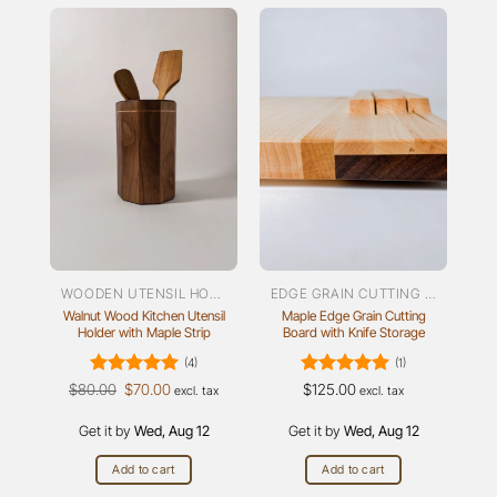
WOODEN UTENSIL HOLDER
EDGE GRAIN CUTTING BOARDS
Walnut Wood Kitchen Utensil
Maple Edge Grain Cutting
Holder with Maple Strip
Board with Knife Storage
(4)
(1)
Rated
Original
5
Current
Rated
5
$
80.00
$
70.00
$
125.00
excl. tax
excl. tax
price
price
out of 5
out of 5
was:
is:
Get it by
$80.00.
Wed, Aug 12
$70.00.
Get it by
Wed, Aug 12
Add to cart
Add to cart