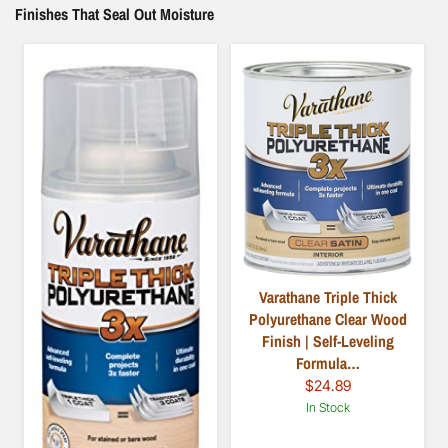
Finishes That Seal Out Moisture
Varathane Triple Thick
Polyurethane Clear Wood
Finish | Self-Leveling
Formula…
$24.89
In Stock