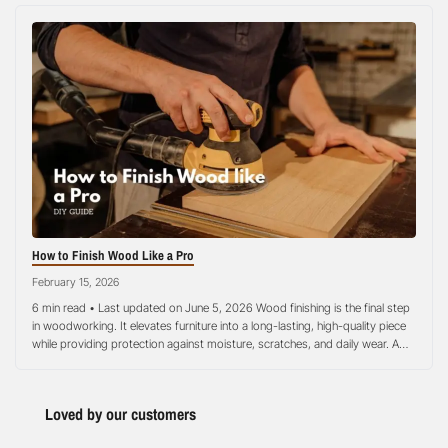
How to Finish Wood Like a Pro
February 15, 2026
6 min read • Last updated on June 5, 2026 Wood finishing is the final step
in woodworking. It elevates furniture into a long-lasting, high-quality piece
while providing protection against moisture, scratches, and daily wear. A
good finish also highlights the natural beauty and grain patterns of the
wood. When done properly, finishing ensures your project…
Loved by our customers