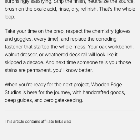
surprisingly satisfying. Strip the finish, neutralize the source,
brush on the oxalic acid, rinse, dry, refinish. That’s the whole
loop.
Take your time on the prep, respect the chemistry (gloves
and goggles, every time), and replace the corroding
fastener that started the whole mess. Your oak workbench,
walnut dresser, or weathered deck rail will look like it
skipped a decade. And next time someone tells you those
stains are permanent, you’ll know better.
When you’re ready for the next project, Wooden Edge
Studios is here for the journey, with handcrafted goods,
deep guides, and zero gatekeeping.
This article contains affiliate links #ad