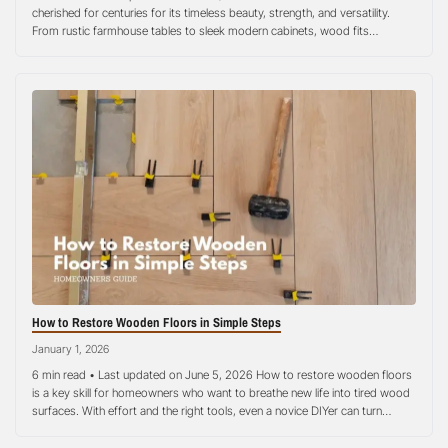
cherished for centuries for its timeless beauty, strength, and versatility.
From rustic farmhouse tables to sleek modern cabinets, wood fits
seamlessly into almost any style of home decoration. Yet, one concern
often lingers in the minds of homeowners: how does wood interact…
How to Restore Wooden Floors in Simple Steps
January 1, 2026
6 min read • Last updated on June 5, 2026 How to restore wooden floors
is a key skill for homeowners who want to breathe new life into tired wood
surfaces. With effort and the right tools, even a novice DIYer can turn
scratched, faded, or dull hardwood into a smooth, attractive floor. This
step-by-step guide…