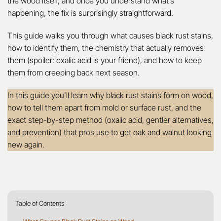
the wood itself, and once you understand what’s
happening, the fix is surprisingly straightforward.
This guide walks you through what causes black rust stains,
how to identify them, the chemistry that actually removes
them (spoiler: oxalic acid is your friend), and how to keep
them from creeping back next season.
In this guide you’ll learn why black rust stains form on wood,
how to tell them apart from mold or surface rust, and the
exact step-by-step method (oxalic acid, gentler alternatives,
and prevention) that pros use to get oak and walnut looking
new again.
Table of Contents