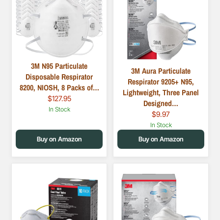
3M N95 Particulate
3M Aura Particulate
Disposable Respirator
Respirator 9205+ N95,
8200, NIOSH, 8 Packs of…
Lightweight, Three Panel
$127.95
Designed…
In Stock
$9.97
In Stock
Buy on Amazon
Buy on Amazon