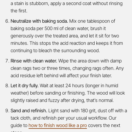
a stain is stubborn, apply a second coat without rinsing
the first.
Neutralize with baking soda.
Mix one tablespoon of
baking soda per 500 ml of clean water, brush it
generously over the treated area, and let it sit for two
minutes. This stops the acid reaction and keeps it from
continuing to bleach the surrounding wood.
Rinse with clean water.
Wipe the area down with damp
clean rags two or three times, changing rags often. Any
acid residue left behind will affect your finish later.
Let it dry fully.
Wait at least 24 hours (longer in humid
weather) before sanding or finishing. The wood will look
slightly raised and fuzzy after drying, that’s normal.
Sand and refinish.
Light sand with 180 grit, dust off with a
tack cloth, and refinish per your usual workflow. Our
guide to
how to finish wood like a pro
covers the next