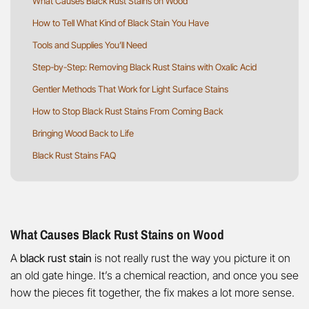
What Causes Black Rust Stains on Wood
How to Tell What Kind of Black Stain You Have
Tools and Supplies You’ll Need
Step-by-Step: Removing Black Rust Stains with Oxalic Acid
Gentler Methods That Work for Light Surface Stains
How to Stop Black Rust Stains From Coming Back
Bringing Wood Back to Life
Black Rust Stains FAQ
What Causes Black Rust Stains on Wood
A
black rust stain
is not really rust the way you picture it on
an old gate hinge. It’s a chemical reaction, and once you see
how the pieces fit together, the fix makes a lot more sense.