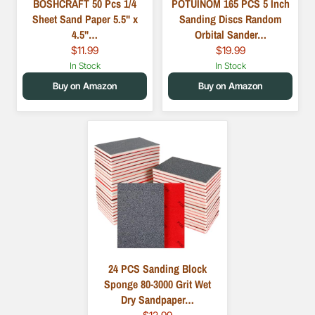
BOSHCRAFT 50 Pcs 1/4
POTUINOM 165 PCS 5 Inch
Sheet Sand Paper 5.5" x
Sanding Discs Random
4.5"…
Orbital Sander…
$11.99
$19.99
In Stock
In Stock
Buy on Amazon
Buy on Amazon
24 PCS Sanding Block
Sponge 80-3000 Grit Wet
Dry Sandpaper…