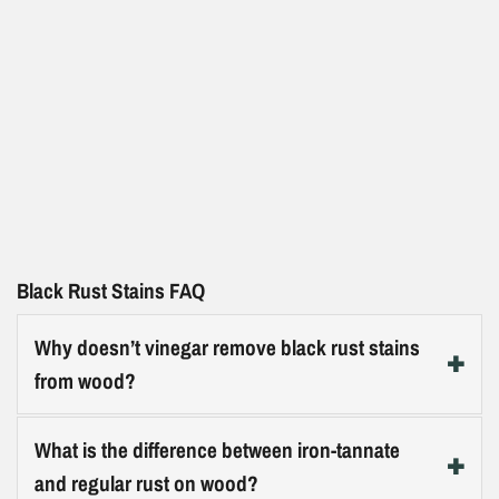
Black Rust Stains FAQ
Why doesn’t vinegar remove black rust stains
from wood?
Iron-tannate stains are a chemical bond between iron
What is the difference between iron-tannate
ions and tannin in the wood, not a surface deposit.
and regular rust on wood?
Vinegar (acetic acid) is a mild acid but not a reducing or