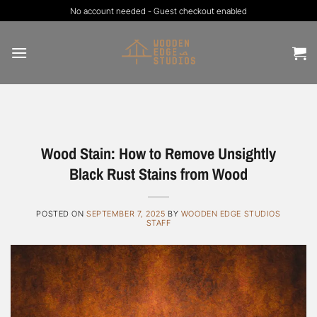
Skip
No account needed - Guest checkout enabled
to
content
Wood Stain: How to Remove Unsightly
Black Rust Stains from Wood
POSTED ON
SEPTEMBER 7, 2025
BY
WOODEN EDGE STUDIOS
STAFF