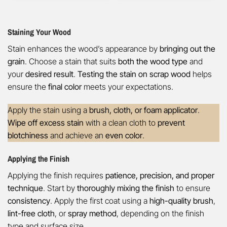
Staining Your Wood
Stain enhances the wood’s appearance by
bringing out the
grain
. Choose a stain that suits
both the wood type
and
your
desired result
.
Testing the stain on scrap wood
helps
ensure the
final color
meets your expectations.
Apply the stain using a
brush, cloth, or foam applicator
.
Wipe off excess stain
with a clean cloth to
prevent
blotchiness
and achieve an
even color
.
Applying the Finish
Applying the finish requires
patience, precision, and proper
technique
. Start by
thoroughly mixing the finish
to ensure
consistency
. Apply the first coat using a
high-quality brush
,
lint-free cloth
, or
spray method
, depending on the finish
type and surface size.