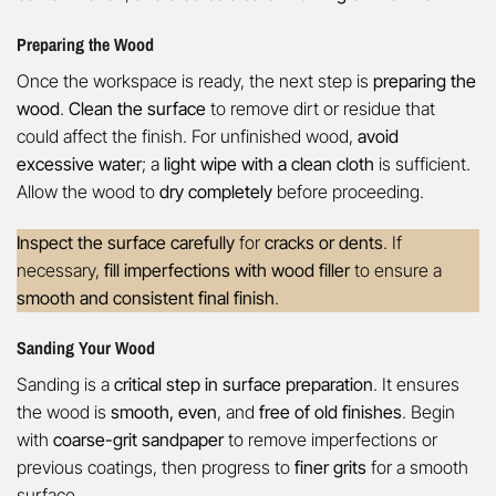
Preparing the Wood
Once the workspace is ready, the next step is
preparing the
wood
.
Clean the surface
to remove dirt or residue that
could affect the finish. For unfinished wood,
avoid
excessive water
; a
light wipe with a clean cloth
is sufficient.
Allow the wood to
dry completely
before proceeding.
Inspect the surface carefully
for
cracks or dents
. If
necessary,
fill imperfections with wood filler
to ensure a
smooth and consistent final finish
.
Sanding Your Wood
Sanding is a
critical step in surface preparation
. It ensures
the wood is
smooth, even
, and
free of old finishes
. Begin
with
coarse-grit sandpaper
to remove imperfections or
previous coatings, then progress to
finer grits
for a smooth
surface.