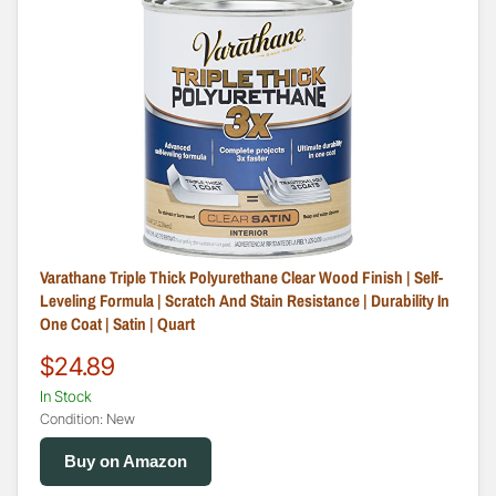
Varathane Triple Thick Polyurethane Clear Wood Finish | Self-
Leveling Formula | Scratch And Stain Resistance | Durability In
One Coat | Satin | Quart
$24.89
In Stock
Condition: New
Buy on Amazon