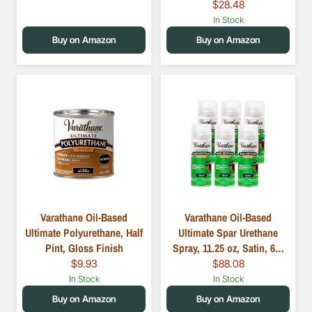
$28.48
In Stock
Buy on Amazon
Buy on Amazon
Varathane Oil-Based
Varathane Oil-Based
Ultimate Polyurethane, Half
Ultimate Spar Urethane
Pint, Gloss Finish
Spray, 11.25 oz, Satin, 6…
$9.93
$88.08
In Stock
In Stock
Buy on Amazon
Buy on Amazon