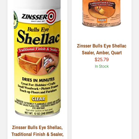
Zinsser Bulls Eye Shellac
Sealer, Amber, Quart
$25.79
In Stock
Zinsser Bulls Eye Shellac,
Traditional Finish & Sealer,