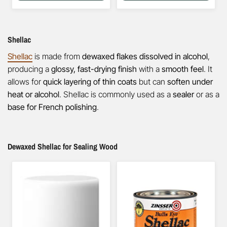
Shellac
Shellac
is made from
dewaxed flakes dissolved in alcohol
,
producing a
glossy, fast-drying finish
with a
smooth feel
. It
allows for
quick layering of thin coats
but can
soften under
heat or alcohol
. Shellac is commonly used as a
sealer
or as a
base for French polishing
.
Dewaxed Shellac for Sealing Wood