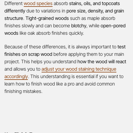
Different
wood species
absorb
stains, oils, and topcoats
differently
due to variations in
pore size, density, and grain
structure
.
Tight-grained woods
such as maple absorb
finishes slowly and can become
blotchy
, while
open-pored
woods
like oak absorb finishes quickly.
Because of these differences, it is always important to
test
finishes on scrap wood
before applying them to your main
project. This helps you understand
how the wood will react
and allows you to
adjust your wood staining technique
accordingly
. This understanding is essential if you want to
learn how to finish wood like a pro and avoid common
finishing mistakes.