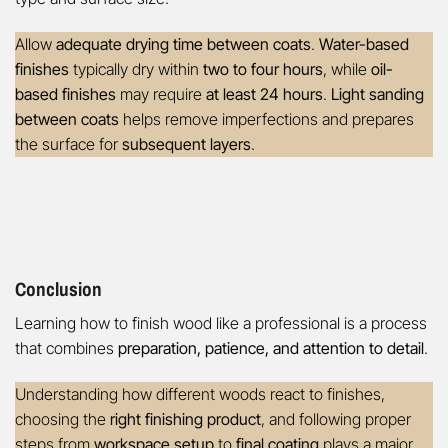
Allow
adequate drying time between coats
.
Water-based
finishes
typically dry within
two to four hours
, while
oil-
based finishes
may require
at least 24 hours
.
Light sanding
between coats
helps remove imperfections and prepares
the surface for
subsequent layers
.
Conclusion
Learning how to finish wood like a professional is a process
that combines
preparation, patience, and attention to detail
.
Understanding how different woods react to finishes,
choosing the
right finishing product
, and following proper
steps from
workspace setup
to
final coating
plays a major