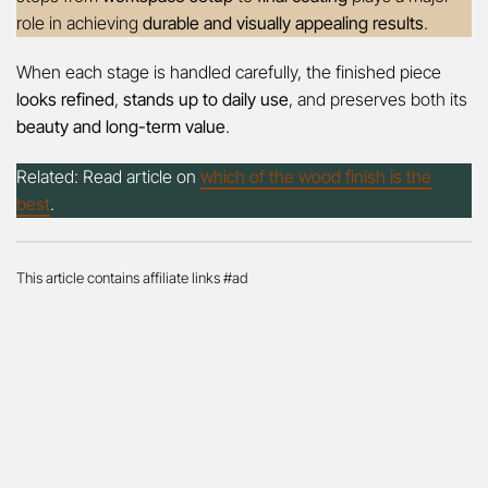
role in achieving
durable and visually appealing results
.
When each stage is handled carefully, the finished piece
looks refined
,
stands up to daily use
, and preserves both its
beauty and long-term value
.
Related: Read article on
which of the wood finish is the
best
.
This article contains affiliate links #ad