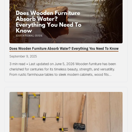
Does Wooden Furniture Absorb Water? Everything You Need To Know
September 9, 2025
3 min read • Last updated on June 5, 2026 Wooden furniture has been
cherished for centuries for its timeless beauty, strength, and versatility.
From rustic farmhouse tables to sleek modern cabinets, wood fits
seamlessly into almost any style of home decoration. Yet, one concern
often lingers in the minds of homeowners: how does wood interact…