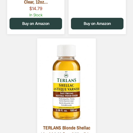
Clear, 12oz…
$14.79
In Stock
Buy on Amazon
Buy on Amazon
TERLANS Blonde Shellac