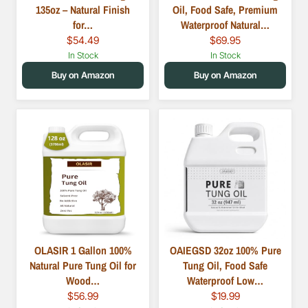
135oz – Natural Finish
Oil, Food Safe, Premium
for…
Waterproof Natural…
$54.49
$69.95
In Stock
In Stock
Buy on Amazon
Buy on Amazon
OLASIR 1 Gallon 100%
OAIEGSD 32oz 100% Pure
Natural Pure Tung Oil for
Tung Oil, Food Safe
Wood…
Waterproof Low…
$56.99
$19.99