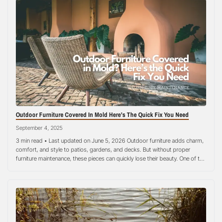
Outdoor Furniture Covered In Mold Here’s The Quick Fix You Need
September 4, 2025
3 min read • Last updated on June 5, 2026 Outdoor furniture adds charm,
comfort, and style to patios, gardens, and decks. But without proper
furniture maintenance, these pieces can quickly lose their beauty. One of the
most common issues homeowners face is mold growth. Mold thrives in
damp, humid environments, making wooden chairs, fabric cushions,…