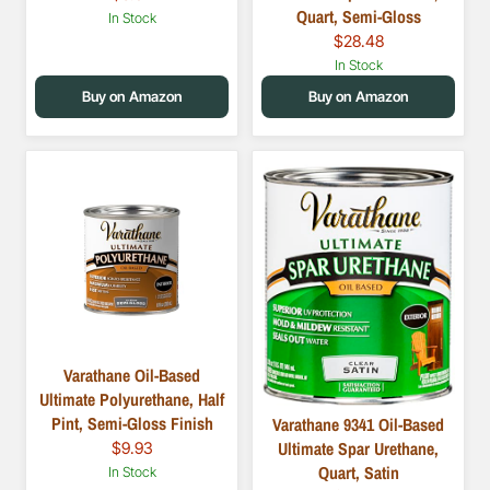
Quart, Semi-Gloss
In Stock
$28.48
In Stock
Buy on Amazon
Buy on Amazon
Varathane Oil-Based
Ultimate Polyurethane, Half
Pint, Semi-Gloss Finish
Varathane 9341 Oil-Based
Ultimate Spar Urethane,
$9.93
Quart, Satin
In Stock