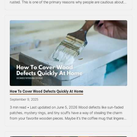
rusted. This is one of the primary reasons why people are cautious about
their woodworking tools today. It is a big investment! Rust is the worst…
How To Cover Wood Defects Quickly At Home
September 9, 2025
3 min read • Last updated on June 5, 2026 Wood defects like sun-faded
patches, mystery rings, and tiny scuffs have a way of stealing the charm
from your favorite wooden pieces. Maybe it’s the coffee mug that lingered
too long, a bit of moisture sneaking under a plant pot, or the everyday
wear that comes…