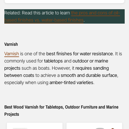
Related: Read this article to learn
the pros and cons of oil-
based finishes vs. water-based finishes
.
Varnish
Varnish
is one of the
best finishes for water resistance
. It is
commonly used for
tabletops
and
outdoor or marine
projects
such as boats. However, it
requires sanding
between coats
to achieve a
smooth and durable surface
,
especially when using
amber-tinted varieties
.
Best Wood Varnish for Tabletops, Outdoor Furniture and Marine
Projects