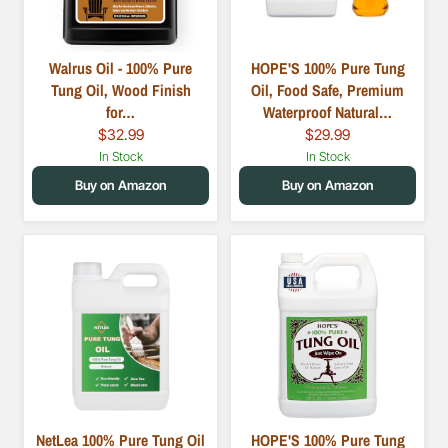
Walrus Oil - 100% Pure
HOPE'S 100% Pure Tung
Tung Oil, Wood Finish
Oil, Food Safe, Premium
for…
Waterproof Natural…
$32.99
$29.99
In Stock
In Stock
Buy on Amazon
Buy on Amazon
NetLea 100% Pure Tung Oil
HOPE'S 100% Pure Tung