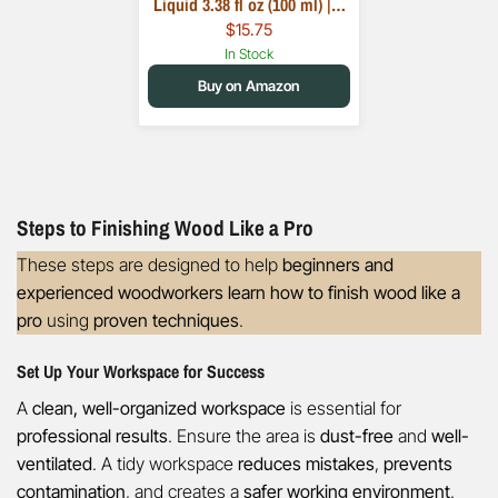
Liquid 3.38 fl oz (100 ml) |…
$15.75
In Stock
Buy on Amazon
Steps to Finishing Wood Like a Pro
These steps are designed to help
beginners and
experienced woodworkers learn how to finish wood like a
pro
using
proven techniques
.
Set Up Your Workspace for Success
A
clean, well-organized workspace
is essential for
professional results
. Ensure the area is
dust-free
and
well-
ventilated
. A tidy workspace
reduces mistakes
,
prevents
contamination
, and creates a
safer working environment
.