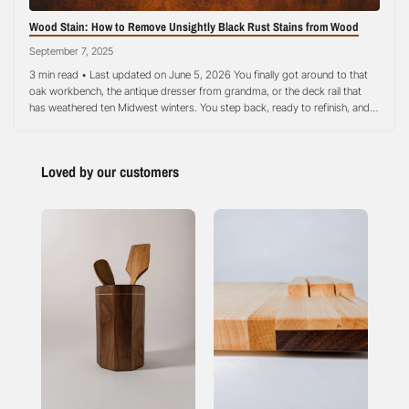
Wood Stain: How to Remove Unsightly Black Rust Stains from Wood
September 7, 2025
3 min read • Last updated on June 5, 2026 You finally got around to that
oak workbench, the antique dresser from grandma, or the deck rail that
has weathered ten Midwest winters. You step back, ready to refinish, and
there they are: ugly black rust stains smeared right across the grain like
someone signed it…
Loved by our customers