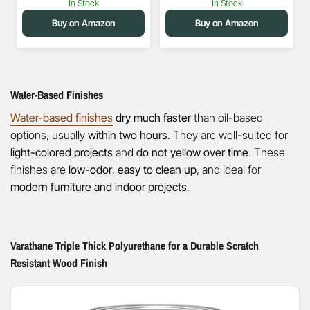
In Stock
In Stock
Buy on Amazon
Buy on Amazon
Water-Based Finishes
Water-based finishes
dry much faster
than oil-based
options, usually
within two hours
. They are well-suited for
light-colored projects
and
do not yellow over time
. These
finishes are
low-odor
,
easy to clean up
, and ideal for
modern furniture and indoor projects
.
Varathane Triple Thick Polyurethane for a Durable Scratch
Resistant Wood Finish