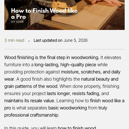
•
3 min read
Last updated on
June 5, 2026
Wood finishing is the final step in woodworking.
It elevates
furniture into a
long-lasting, high-quality piece
while
providing protection against
moisture, scratches, and daily
wear
. A good finish also highlights the
natural beauty and
grain patterns of the wood
. When done properly, finishing
ensures your project
lasts longer
,
resists fading
, and
maintains its resale value
. Learning how to
finish wood like a
pro
is what separates
basic woodworking
from
truly
professional craftsmanship
.
In this guide, you will learn
how to finish wood