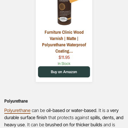
​Furniture Clinic Wood
Varnish | Matte |
Polyurethane Waterproof
Coating…
$11.95
In Stock
Buy on Amazon
Polyurethane
Polyurethane
can be
oil-based or water-based
. It is a
very
durable surface finish
that protects against
spills, dents, and
heavy use
. It can be
brushed on for thicker builds
and is