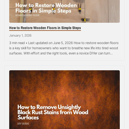
How to Restore Wooden Floors in Simple Steps
January 1, 2026
3 min read • Last updated on June 5, 2026 How to restore wooden floors
is a key skill for homeowners who want to breathe new life into tired wood
surfaces. With effort and the right tools, even a novice DIYer can turn
scratched, faded, or dull hardwood into a smooth, attractive floor. This
step-by-step guide…