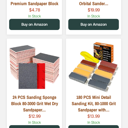
Premium Sandpaper Block
Orbital Sander…
$4.78
$19.99
In Stock
In Stock
Buy on Amazon
Buy on Amazon
24 PCS Sanding Sponge
180 PCS Mini Detail
Block 80-3000 Grit Wet Dry
Sanding Kit, 80-1000 Grit
Sandpaper…
Sandpaper with…
$12.99
$13.99
In Stock
In Stock