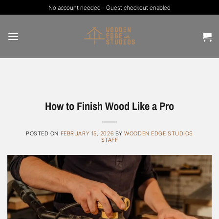
Skip
No account needed - Guest checkout enabled
to
content
How to Finish Wood Like a Pro
POSTED ON
FEBRUARY 15, 2026
BY
WOODEN EDGE STUDIOS
STAFF