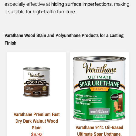
especially effective at
hiding surface imperfections
, making
it suitable for
high-traffic furniture
.
Varathane Wood Stain and Polyurethane Products for a Lasting
Finish
Varathane Premium Fast
Dry Dark Walnut Wood
Varathane 9441 Oil-Based
Stain
Ultimate Spar Urethane,
$8.92