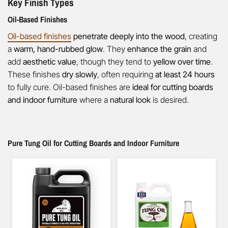
Key Finish Types
Oil-Based Finishes
Oil-based finishes
penetrate deeply into the wood
, creating
a
warm, hand-rubbed glow
. They
enhance the grain
and
add
aesthetic value
, though they tend to
yellow over time
.
These finishes
dry slowly
, often requiring
at least 24 hours
to fully cure. Oil-based finishes are
ideal for cutting boards
and indoor furniture
where a
natural look
is desired.
Pure Tung Oil for Cutting Boards and Indoor Furniture