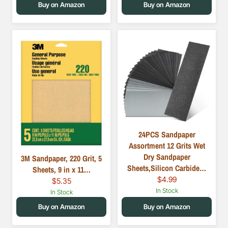
Buy on Amazon
Buy on Amazon
24PCS Sandpaper
Assortment 12 Grits Wet
Dry Sandpaper
3M Sandpaper, 220 Grit, 5
Sheets,Silicon Carbide…
Sheets, 9 in x 11…
$4.99
$5.35
In Stock
In Stock
Buy on Amazon
Buy on Amazon