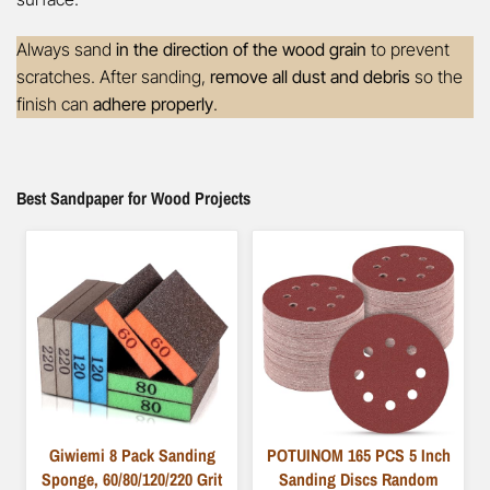
Always sand
in the direction of the wood grain
to prevent
scratches. After sanding,
remove all dust and debris
so the
finish can
adhere properly
.
Best Sandpaper for Wood Projects
Giwiemi 8 Pack Sanding
POTUINOM 165 PCS 5 Inch
Sponge, 60/80/120/220 Grit
Sanding Discs Random