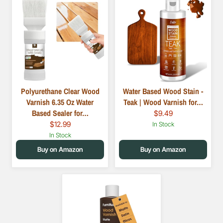
Polyurethane Clear Wood
Water Based Wood Stain -
Varnish 6.35 Oz Water
Teak | Wood Varnish for…
Based Sealer for…
$9.49
$12.99
In Stock
In Stock
Buy on Amazon
Buy on Amazon