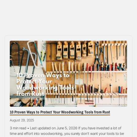
10 Proven Ways to Protect Your Woodworking Tools from Rust
August 29, 2025
3 min read • Last updated on June 5, 2026 If you have invested a lot of
time and effort into woodworking, you surely don’t want your tools to be