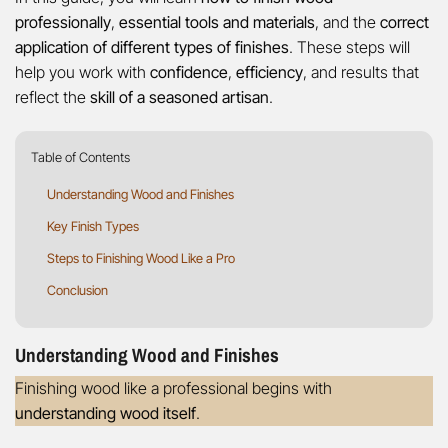
professionally
,
essential tools and materials
, and the
correct
application of different types of finishes
. These steps will
help you work with
confidence
,
efficiency
, and results that
reflect the
skill of a seasoned artisan
.
Table of Contents
Understanding Wood and Finishes
Key Finish Types
Steps to Finishing Wood Like a Pro
Conclusion
Understanding Wood and Finishes
Finishing wood like a professional begins with
understanding wood itself
.