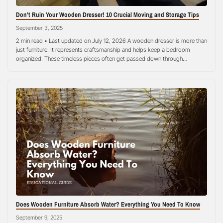
Don’t Ruin Your Wooden Dresser! 10 Crucial Moving and Storage Tips
September 3, 2025
2 min read • Last updated on July 12, 2026 A wooden dresser is more than
just furniture. It represents craftsmanship and helps keep a bedroom
organized. These timeless pieces often get passed down through
generations, holding both functional and sentimental value. However,
wooden furniture needs special care when stored. Without proper
measures, a dresser can…
Does Wooden Furniture Absorb Water? Everything You Need To Know
September 9, 2025