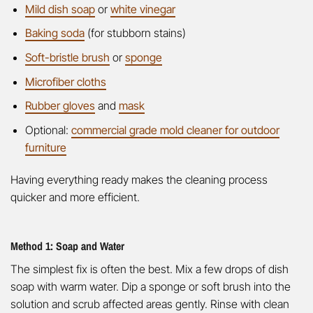
Mild dish soap
or
white vinegar
Baking soda
(for stubborn stains)
Soft-bristle brush
or
sponge
Microfiber cloths
Rubber gloves
and
mask
Optional:
commercial grade mold cleaner for outdoor
furniture
Having everything ready makes the cleaning process
quicker and more efficient.
Method 1: Soap and Water
The simplest fix is often the best. Mix a few drops of dish
soap with warm water. Dip a sponge or soft brush into the
solution and scrub affected areas gently. Rinse with clean