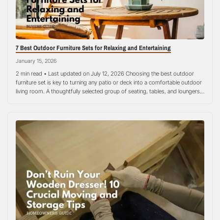
7 Best Outdoor Furniture Sets for Relaxing and Entertaining
January 15, 2026
2 min read • Last updated on July 12, 2026 Choosing the best outdoor
furniture set is key to turning any patio or deck into a comfortable outdoor
living room. A thoughtfully selected group of seating, tables, and loungers
can transform a simple backyard into an inviting retreat for family and
guests. According to Better Homes…