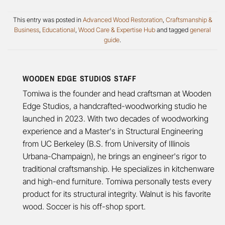
This entry was posted in
Advanced Wood Restoration
,
Craftsmanship &
Business
,
Educational
,
Wood Care & Expertise Hub
and tagged
general
guide
.
WOODEN EDGE STUDIOS STAFF
Tomiwa is the founder and head craftsman at Wooden
Edge Studios, a handcrafted-woodworking studio he
launched in 2023. With two decades of woodworking
experience and a Master's in Structural Engineering
from UC Berkeley (B.S. from University of Illinois
Urbana-Champaign), he brings an engineer's rigor to
traditional craftsmanship. He specializes in kitchenware
and high-end furniture. Tomiwa personally tests every
product for its structural integrity. Walnut is his favorite
wood. Soccer is his off-shop sport.