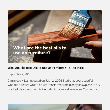
use and needs special care in order to stay fresh, odor-free, and long-
lasting. This wooden kitchen spoons cleaning guide walks…
What Are The Best Oils To Use On Furniture? – 5 Top Picks
September 7, 2025
2 min read • Last updated on July 12, 2026 Staring at your beautiful
wooden furniture while it slowly transforms from glossy showpiece to dry,
cracked disappointment is like watching a sunset in reverse. You know you
need to act, but choosing the best oils to use on furniture can feel more
overwhelming than assembling IKEA…