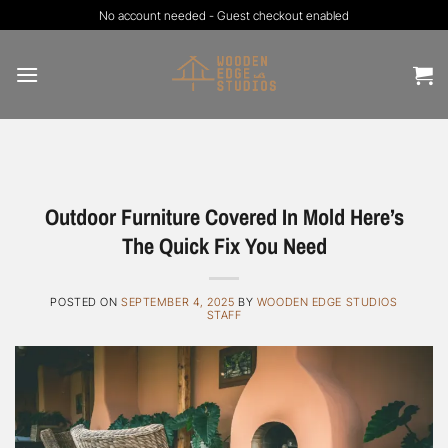
Skip
No account needed - Guest checkout enabled
to
content
Outdoor Furniture Covered In Mold Here’s
The Quick Fix You Need
POSTED ON
SEPTEMBER 4, 2025
BY
WOODEN EDGE STUDIOS
STAFF