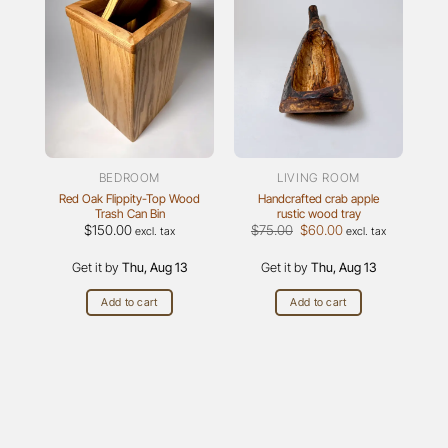
BEDROOM
LIVING ROOM
Red Oak Flippity-Top Wood
Handcrafted crab apple
Trash Can Bin
rustic wood tray
Original
Current
$
150.00
$
75.00
$
60.00
excl. tax
excl. tax
price
price
was:
is:
Get it by
Thu, Aug 13
Get it by
$75.00.
Thu, Aug 13
$60.00.
Add to cart
Add to cart