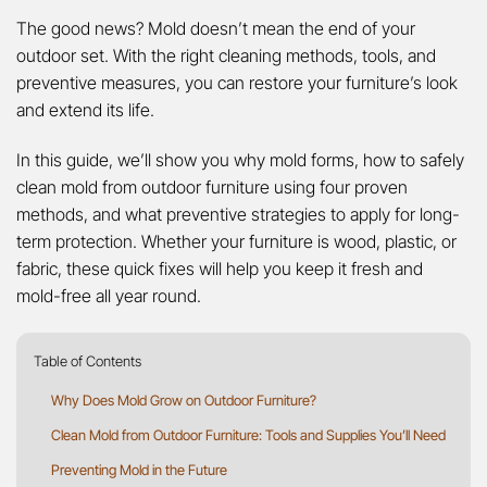
The good news? Mold doesn’t mean the end of your
outdoor set. With the right cleaning methods, tools, and
preventive measures, you can restore your furniture’s look
and extend its life.
In this guide, we’ll show you why mold forms, how to safely
clean mold from outdoor furniture using four proven
methods, and what preventive strategies to apply for long-
term protection. Whether your furniture is wood, plastic, or
fabric, these quick fixes will help you keep it fresh and
mold-free all year round.
Table of Contents
Why Does Mold Grow on Outdoor Furniture?
Clean Mold from Outdoor Furniture: Tools and Supplies You’ll Need
Preventing Mold in the Future