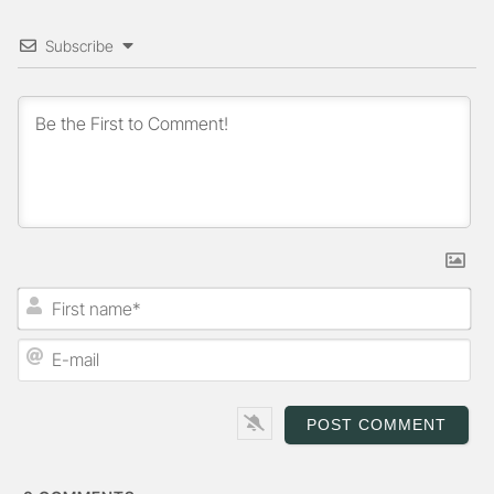
Subscribe
First
name*
E-
mail