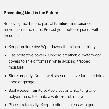
Preventing Mold in the Future
Removing mold is one part of
furniture maintenance
prevention is the other. Protect your outdoor pieces with
these tips:
Keep furniture dry:
Wipe down after rain or humidity.
Use protective covers:
Choose breathable, waterproof
covers to shield from rain while avoiding trapped
moisture.
Store properly:
During wet seasons, move furniture into a
shed or garage.
Seal wooden furniture:
Apply sealants like tung oil or
polyurethane to create a water-resistant layer.
Place strategically:
Keep furniture in areas with good