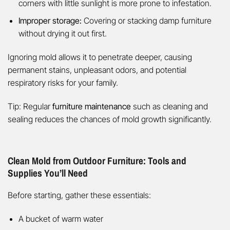
corners with little sunlight is more prone to infestation.
Improper storage:
Covering or stacking damp furniture
without drying it out first.
Ignoring mold allows it to penetrate deeper, causing
permanent stains, unpleasant odors, and potential
respiratory risks for your family.
Tip: Regular
furniture maintenance
such as cleaning and
sealing reduces the chances of mold growth significantly.
Clean Mold from Outdoor Furniture: Tools and
Supplies You’ll Need
Before starting, gather these essentials:
A bucket of warm water