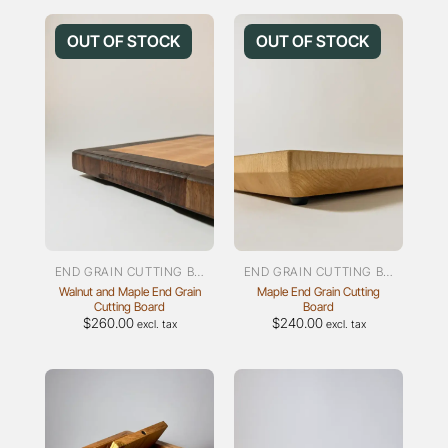
product
has
OUT OF STOCK
OUT OF STOCK
multiple
variants.
The
options
may
be
chosen
on
the
product
page
END GRAIN CUTTING BOARDS
END GRAIN CUTTING BOARDS
Walnut and Maple End Grain
Maple End Grain Cutting
Cutting Board
Board
$
260.00
$
240.00
excl. tax
excl. tax