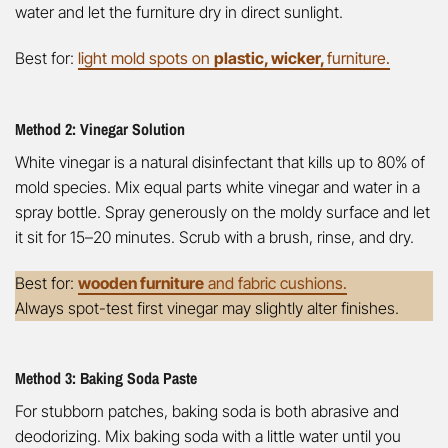
water and let the furniture dry in direct sunlight.
Best for:
light mold spots on
plastic, wicker,
furniture.
Method 2: Vinegar Solution
White vinegar is a natural disinfectant that kills up to 80% of
mold species. Mix equal parts white vinegar and water in a
spray bottle. Spray generously on the moldy surface and let
it sit for 15–20 minutes. Scrub with a brush, rinse, and dry.
Best for:
wooden furniture
and fabric cushions.
Always spot-test first vinegar may slightly alter finishes.
Method 3: Baking Soda Paste
For stubborn patches, baking soda is both abrasive and
deodorizing. Mix baking soda with a little water until you