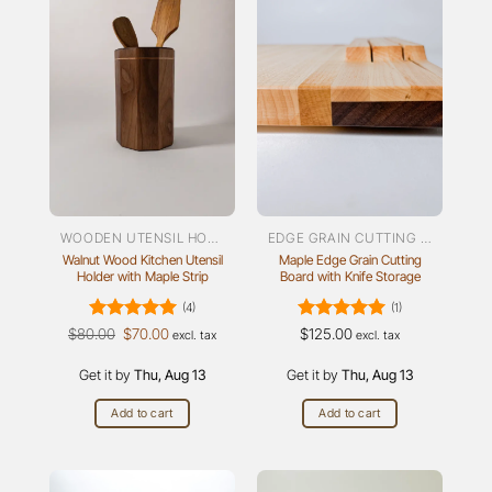
WOODEN UTENSIL HOLDER
EDGE GRAIN CUTTING BOARDS
Walnut Wood Kitchen Utensil
Maple Edge Grain Cutting
Holder with Maple Strip
Board with Knife Storage
(4)
(1)
Rated
Original
5
Current
Rated
5
$
80.00
$
70.00
$
125.00
excl. tax
excl. tax
price
price
out of 5
out of 5
was:
is:
Get it by
$80.00.
Thu, Aug 13
$70.00.
Get it by
Thu, Aug 13
Add to cart
Add to cart