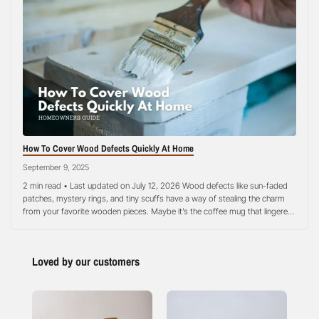
How To Cover Wood Defects Quickly At Home
September 9, 2025
2 min read • Last updated on July 12, 2026 Wood defects like sun-faded
patches, mystery rings, and tiny scuffs have a way of stealing the charm
from your favorite wooden pieces. Maybe it’s the coffee mug that lingered
too long, a bit of moisture sneaking under a plant pot, or the everyday
wear that comes…
Loved by our customers