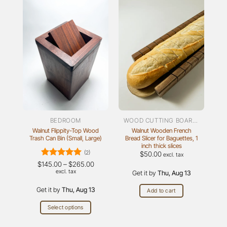
BEDROOM
WOOD CUTTING BOARDS
Walnut Flippity-Top Wood
Walnut Wooden French
Trash Can Bin (Small, Large)
Bread Slicer for Baguettes, 1
inch thick slices
(2)
$
50.00
excl. tax
Rated
5
Price
$
145.00
–
$
265.00
range:
out of 5
excl. tax
Get it by
Thu, Aug 13
$145.00
through
Get it by
Thu, Aug 13
$265.00
Add to cart
Select options
This