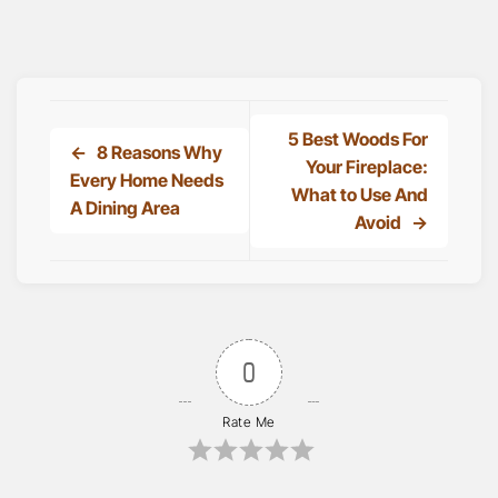
5 Best Woods For
8 Reasons Why
Your Fireplace:
Every Home Needs
What to Use And
A Dining Area
Avoid
0
Rate Me