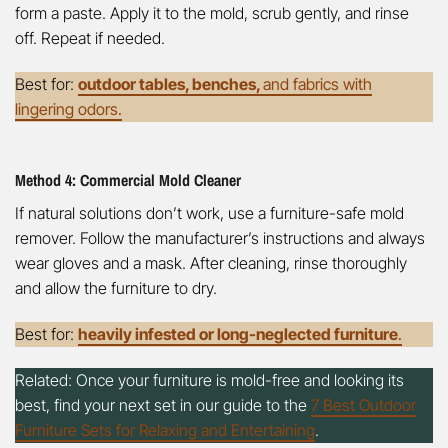
form a paste. Apply it to the mold, scrub gently, and rinse
off. Repeat if needed.
Best for:
outdoor tables, benches,
and fabrics with
lingering odors.
Method 4: Commercial Mold Cleaner
If natural solutions don’t work, use a furniture-safe mold
remover. Follow the manufacturer’s instructions and always
wear gloves and a mask. After cleaning, rinse thoroughly
and allow the furniture to dry.
Best for:
heavily infested or long-neglected furniture
.
Related: Once your furniture is mold-free and looking its
best, find your next set in our guide to the
7 Best Outdoor
Furniture Sets for Relaxing and Entertaining
.