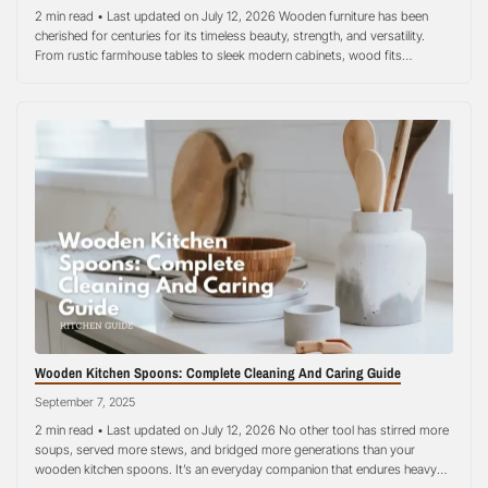
2 min read • Last updated on July 12, 2026 Wooden furniture has been
cherished for centuries for its timeless beauty, strength, and versatility.
From rustic farmhouse tables to sleek modern cabinets, wood fits
seamlessly into almost any style of home decoration. Yet, one concern
often lingers in the minds of homeowners: how does wood interact…
Wooden Kitchen Spoons: Complete Cleaning And Caring Guide
September 7, 2025
2 min read • Last updated on July 12, 2026 No other tool has stirred more
soups, served more stews, and bridged more generations than your
wooden kitchen spoons. It’s an everyday companion that endures heavy