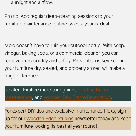
sunlight and airflow.
Pro tip: Add regular deep-cleaning sessions to your
furniture maintenance routine twice a year is ideal.
Mold doesn’t have to ruin your outdoor setup. With soap,
vinegar, baking soda, or a commercial cleaner, you can
remove mold quickly and safely. Prevention is key keeping
your furniture dry, sealed, and properly stored will make a
huge difference.
Related: Explore more care guides:
Cutting Board
Maintenance
,
and
Wooden Bed Frame Restoration
.
For expert DIY tips and exclusive maintenance tricks,
sign
up for our
Wooden Edge Studios
newsletter today
and keep
your furniture looking its best all year round!