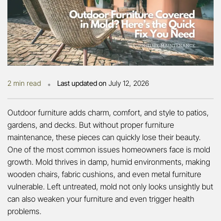
•
2 min read
Last updated on
July 12, 2026
Outdoor furniture adds charm, comfort, and style to patios,
gardens, and decks. But without proper furniture
maintenance, these pieces can quickly lose their beauty.
One of the most common issues homeowners face is mold
growth. Mold thrives in damp, humid environments, making
wooden chairs, fabric cushions, and even metal furniture
vulnerable. Left untreated, mold not only looks unsightly but
can also weaken your furniture and even trigger health
problems.