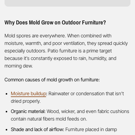
Why Does Mold Grow on Outdoor Furniture?
Mold spores are everywhere. When combined with
moisture, warmth, and poor ventilation, they spread quickly
especially outdoors. Patio furniture is a prime target
because it’s constantly exposed to rain, humidity, and
morning dew.
Common causes of mold growth on furniture:
Moisture buildup
:
Rainwater or condensation that isn’t
dried properly.
Organic material:
Wood, wicker, and even fabric cushions
contain natural fibers mold feeds on.
Shade and lack of airflow:
Furniture placed in damp